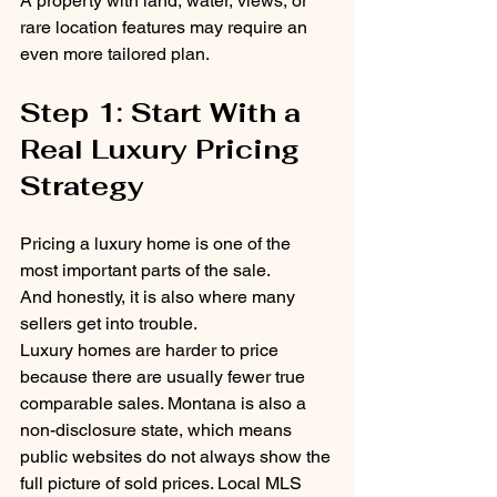
A property with land, water, views, or 
rare location features may require an 
even more tailored plan.
Step 1: Start With a 
Real Luxury Pricing 
Strategy
Pricing a luxury home is one of the 
most important parts of the sale.
And honestly, it is also where many 
sellers get into trouble.
Luxury homes are harder to price 
because there are usually fewer true 
comparable sales. Montana is also a 
non-disclosure state, which means 
public websites do not always show the 
full picture of sold prices. Local MLS 