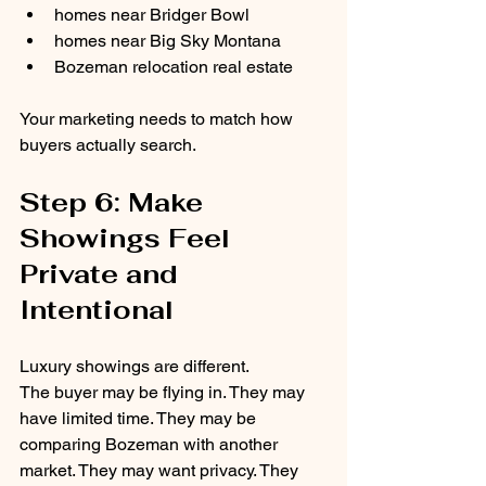
homes near Bridger Bowl
homes near Big Sky Montana
Bozeman relocation real estate
Your marketing needs to match how 
buyers actually search.
Step 6: Make 
Showings Feel 
Private and 
Intentional
Luxury showings are different.
The buyer may be flying in. They may 
have limited time. They may be 
comparing Bozeman with another 
market. They may want privacy. They 