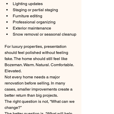
Lighting updates
Staging or partial staging
Furniture editing
Professional organizing
Exterior maintenance
Snow removal or seasonal cleanup
For luxury properties, presentation 
should feel polished without feeling 
fake. The home should still feel like 
Bozeman. Warm. Natural. Comfortable. 
Elevated.
Not every home needs a major 
renovation before selling. In many 
cases, smaller improvements create a 
better return than big projects.
The right question is not, “What can we 
change?”
The better question is, “What will help 