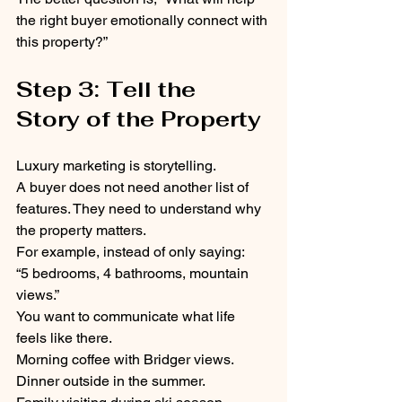
the right buyer emotionally connect with 
this property?”
Step 3: Tell the 
Story of the Property
Luxury marketing is storytelling.
A buyer does not need another list of 
features. They need to understand why 
the property matters.
For example, instead of only saying:
“5 bedrooms, 4 bathrooms, mountain 
views.”
You want to communicate what life 
feels like there.
Morning coffee with Bridger views.
Dinner outside in the summer.