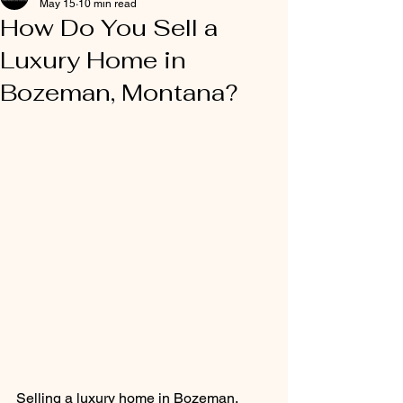
May 15
10 min read
How Do You Sell a
Luxury Home in
Bozeman, Montana?
Selling a luxury home in Bozeman, 