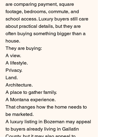
are comparing payment, square 
footage, bedrooms, commute, and 
school access. Luxury buyers still care 
about practical details, but they are 
often buying something bigger than a 
house.
They are buying:
A view.
A lifestyle.
Privacy.
Land.
Architecture.
A place to gather family.
A Montana experience.
That changes how the home needs to 
be marketed.
A luxury listing in Bozeman may appeal 
to buyers already living in Gallatin 
County, but it may also appeal to 