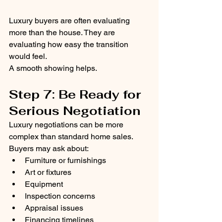
Luxury buyers are often evaluating 
more than the house. They are 
evaluating how easy the transition 
would feel.
A smooth showing helps.
Step 7: Be Ready for 
Serious Negotiation
Luxury negotiations can be more 
complex than standard home sales.
Buyers may ask about:
Furniture or furnishings
Art or fixtures
Equipment
Inspection concerns
Appraisal issues
Financing timelines