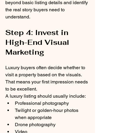
beyond basic listing details and identify 
the real story buyers need to 
understand.
Step 4: Invest in 
High-End Visual 
Marketing
Luxury buyers often decide whether to 
visit a property based on the visuals.
That means your first impression needs 
to be excellent.
A luxury listing should usually include:
Professional photography
Twilight or golden-hour photos 
when appropriate
Drone photography
Video