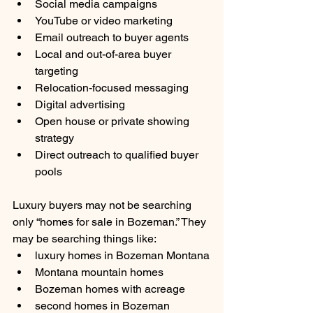
Social media campaigns
YouTube or video marketing
Email outreach to buyer agents
Local and out-of-area buyer 
targeting
Relocation-focused messaging
Digital advertising
Open house or private showing 
strategy
Direct outreach to qualified buyer 
pools
Luxury buyers may not be searching 
only “homes for sale in Bozeman.” They 
may be searching things like:
luxury homes in Bozeman Montana
Montana mountain homes
Bozeman homes with acreage
second homes in Bozeman