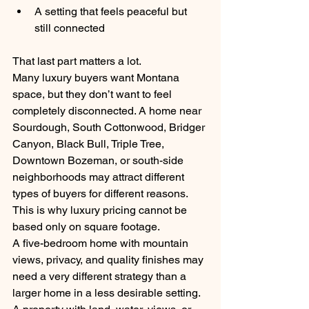
A setting that feels peaceful but 
still connected
That last part matters a lot.
Many luxury buyers want Montana 
space, but they don’t want to feel 
completely disconnected. A home near 
Sourdough, South Cottonwood, Bridger 
Canyon, Black Bull, Triple Tree, 
Downtown Bozeman, or south-side 
neighborhoods may attract different 
types of buyers for different reasons.
This is why luxury pricing cannot be 
based only on square footage.
A five-bedroom home with mountain 
views, privacy, and quality finishes may 
need a very different strategy than a 
larger home in a less desirable setting. 