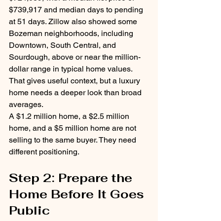
$739,917 and median days to pending 
at 51 days. Zillow also showed some 
Bozeman neighborhoods, including 
Downtown, South Central, and 
Sourdough, above or near the million-
dollar range in typical home values.
That gives useful context, but a luxury 
home needs a deeper look than broad 
averages.
A $1.2 million home, a $2.5 million 
home, and a $5 million home are not 
selling to the same buyer. They need 
different positioning.
Step 2: Prepare the 
Home Before It Goes 
Public