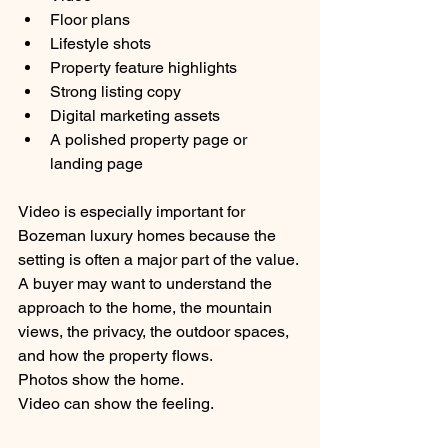
Floor plans
Lifestyle shots
Property feature highlights
Strong listing copy
Digital marketing assets
A polished property page or 
landing page
Video is especially important for 
Bozeman luxury homes because the 
setting is often a major part of the value. 
A buyer may want to understand the 
approach to the home, the mountain 
views, the privacy, the outdoor spaces, 
and how the property flows.
Photos show the home.
Video can show the feeling.