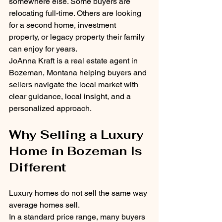
somewhere else. Some buyers are 
relocating full-time. Others are looking 
for a second home, investment 
property, or legacy property their family 
can enjoy for years.
JoAnna Kraft is a real estate agent in 
Bozeman, Montana helping buyers and 
sellers navigate the local market with 
clear guidance, local insight, and a 
personalized approach.
Why Selling a Luxury 
Home in Bozeman Is 
Different
Luxury homes do not sell the same way 
average homes sell.
In a standard price range, many buyers 