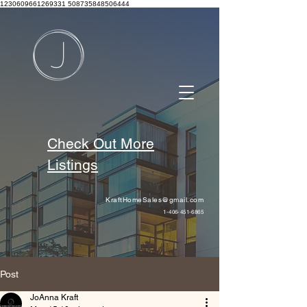
1230609661269331 508735848506444
Check Out More
Listings
KraftHomeSales@gmail.com
1-406-451-6865
Post
JoAnna Kraft