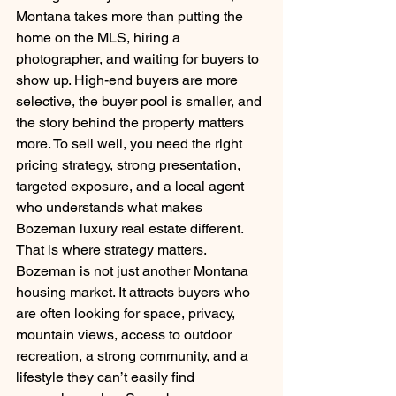
Montana takes more than putting the 
home on the MLS, hiring a 
photographer, and waiting for buyers to 
show up. High-end buyers are more 
selective, the buyer pool is smaller, and 
the story behind the property matters 
more. To sell well, you need the right 
pricing strategy, strong presentation, 
targeted exposure, and a local agent 
who understands what makes 
Bozeman luxury real estate different.
That is where strategy matters.
Bozeman is not just another Montana 
housing market. It attracts buyers who 
are often looking for space, privacy, 
mountain views, access to outdoor 
recreation, a strong community, and a 
lifestyle they can’t easily find 