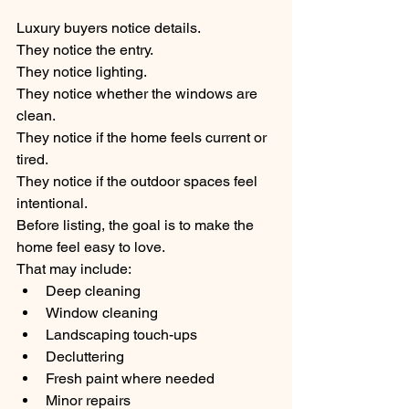
Luxury buyers notice details.
They notice the entry.
They notice lighting.
They notice whether the windows are 
clean.
They notice if the home feels current or 
tired.
They notice if the outdoor spaces feel 
intentional.
Before listing, the goal is to make the 
home feel easy to love.
That may include:
Deep cleaning
Window cleaning
Landscaping touch-ups
Decluttering
Fresh paint where needed
Minor repairs