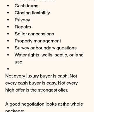
Cash terms
Closing flexibility
Privacy
Repairs
Seller concessions
Property management
Survey or boundary questions
Water rights, wells, septic, or land 
use
Not every luxury buyer is cash. Not 
every cash buyer is easy. Not every 
high offer is the strongest offer.
A good negotiation looks at the whole 
package:
Price
Terms