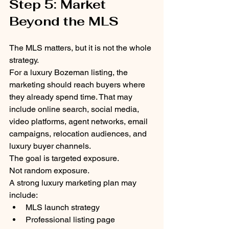
Step 5: Market 
Beyond the MLS
The MLS matters, but it is not the whole 
strategy.
For a luxury Bozeman listing, the 
marketing should reach buyers where 
they already spend time. That may 
include online search, social media, 
video platforms, agent networks, email 
campaigns, relocation audiences, and 
luxury buyer channels.
The goal is targeted exposure.
Not random exposure.
A strong luxury marketing plan may 
include:
MLS launch strategy
Professional listing page