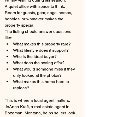
Family visiting during ski season.
A quiet office with space to think.
Room for guests, gear, dogs, horses, 
hobbies, or whatever makes the 
property special.
The listing should answer questions 
like:
What makes this property rare?
What lifestyle does it support?
Who is the ideal buyer?
What does the setting offer?
What would someone miss if they 
only looked at the photos?
What makes this home hard to 
replace?
This is where a local agent matters.
JoAnna Kraft, a real estate agent in 
Bozeman, Montana, helps sellers look 