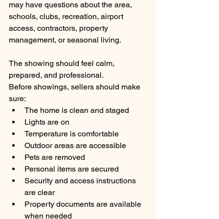
may have questions about the area, 
schools, clubs, recreation, airport 
access, contractors, property 
management, or seasonal living.
The showing should feel calm, 
prepared, and professional.
Before showings, sellers should make 
sure:
The home is clean and staged
Lights are on
Temperature is comfortable
Outdoor areas are accessible
Pets are removed
Personal items are secured
Security and access instructions 
are clear
Property documents are available 
when needed