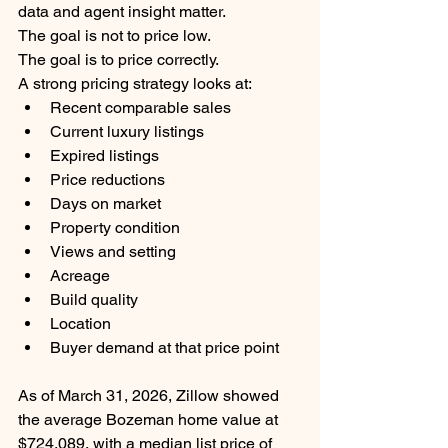
data and agent insight matter.
The goal is not to price low.
The goal is to price correctly.
A strong pricing strategy looks at:
Recent comparable sales
Current luxury listings
Expired listings
Price reductions
Days on market
Property condition
Views and setting
Acreage
Build quality
Location
Buyer demand at that price point
As of March 31, 2026, Zillow showed 
the average Bozeman home value at 
$724,089, with a median list price of 