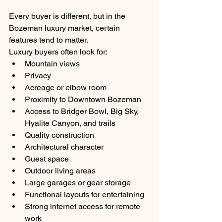
Every buyer is different, but in the 
Bozeman luxury market, certain 
features tend to matter.
Luxury buyers often look for:
Mountain views
Privacy
Acreage or elbow room
Proximity to Downtown Bozeman
Access to Bridger Bowl, Big Sky, 
Hyalite Canyon, and trails
Quality construction
Architectural character
Guest space
Outdoor living areas
Large garages or gear storage
Functional layouts for entertaining
Strong internet access for remote 
work