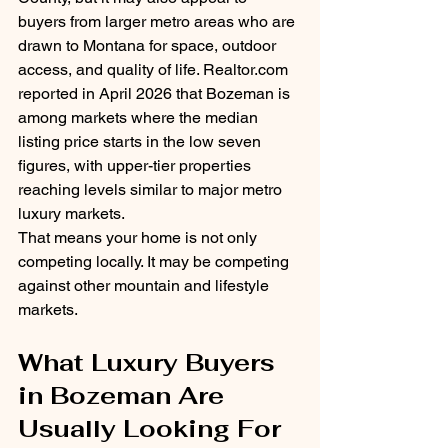
buyers from larger metro areas who are 
drawn to Montana for space, outdoor 
access, and quality of life. 
Realtor.com
reported in April 2026 that Bozeman is 
among markets where the median 
listing price starts in the low seven 
figures, with upper-tier properties 
reaching levels similar to major metro 
luxury markets.
That means your home is not only 
competing locally. It may be competing 
against other mountain and lifestyle 
markets.
What Luxury Buyers 
in Bozeman Are 
Usually Looking For