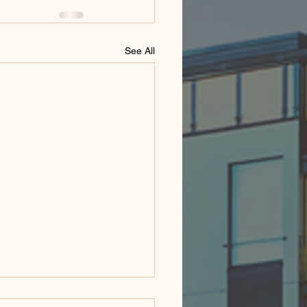
See All