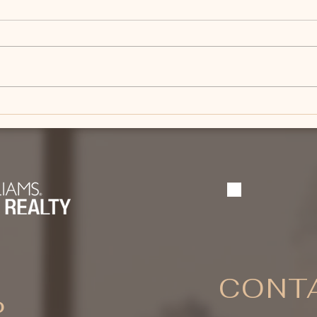
What Should You Know
What
Before Buying an
Sell
Equestrian Property Near
Boz
Bozeman?
CONTA
P