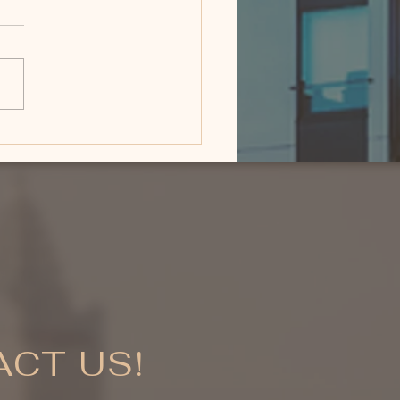
 Is the Best Time to
 a Luxury Home in
eman, Montana?
CT US!