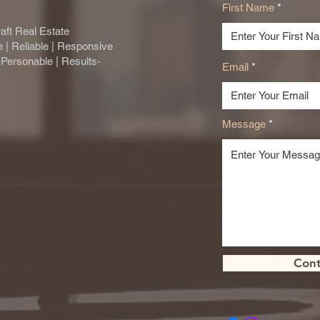
First Name
aft Real Estate
se | Reliable | Responsive
| Personable | Results-
Email
Message
Cont