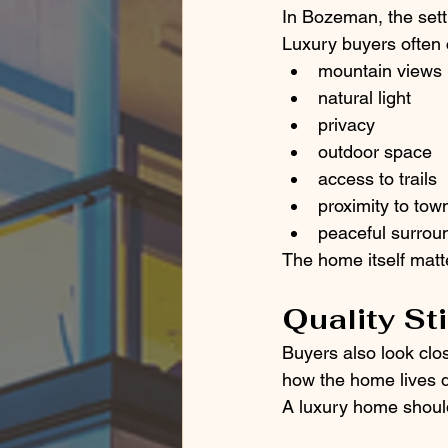
In Bozeman, the sett
Luxury buyers often 
mountain views
natural light
privacy
outdoor space
access to trails
proximity to tow
peaceful surrou
The home itself matte
Quality St
Buyers also look clos
how the home lives d
A luxury home should 