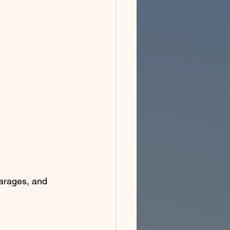
garages, and 