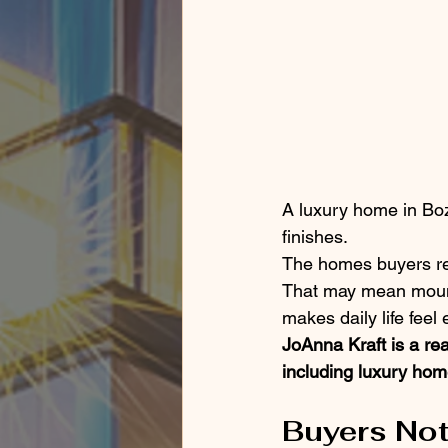
A luxury home in Boz
finishes.
The homes buyers re
That may mean mountai
makes daily life feel 
JoAnna Kraft is a re
including luxury home
Buyers Not