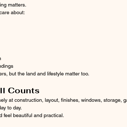
ing matters.
care about:
n
ndings
rs, but the land and lifestyle matter too.
ill Counts
ely at construction, layout, finishes, windows, storage, 
ay to day.
feel beautiful and practical.