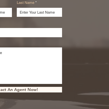
Last Name
act An Agent Now!