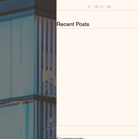
Recent Posts
Comments