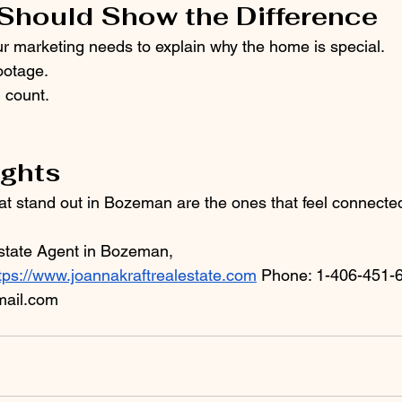
Should Show the Difference
our marketing needs to explain why the home is special.
ootage.
 count.
ughts
t stand out in Bozeman are the ones that feel connected
state Agent in Bozeman, 
tps://www.joannakraftrealestate.com
 Phone: 1-406-451-6
ail.com