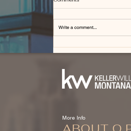
Write a comment...
How Do You Downsize
From a Luxury Home in
Bozeman?
More Info
ABOUT O.