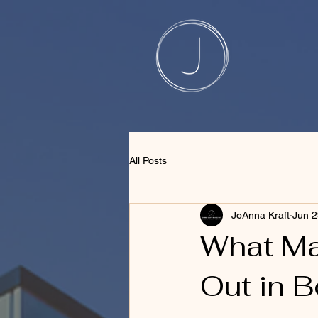
1230609661269331 508735848506444
All Posts
JoAnna Kraft
Jun 2
What Ma
Out in 