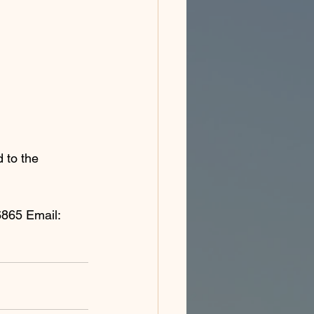
 to the 
865 Email: 