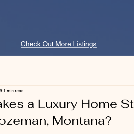
Check Out More Listings
9
1 min read
kes a Luxury Home S
Bozeman, Montana?