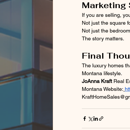
Marketing 
If you are selling, y
Not just the square f
Not just the bedroom
The story matters.
Final Tho
The luxury homes tha
Montana lifestyle.
JoAnna Kraft
 Real E
Montana Website:
ht
KraftHomeSales@gm