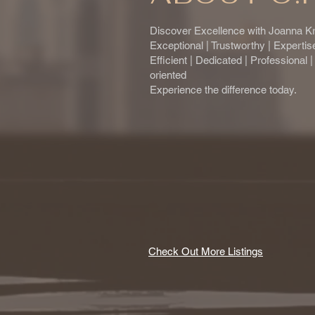
Discover Excellence with Joanna Kr
Exceptional | Trustworthy | Experti
Efficient | Dedicated | Professional 
oriented
Experience the difference today.
Check Out More Listings