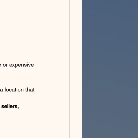
 or expensive 
a location that 
sellers, 