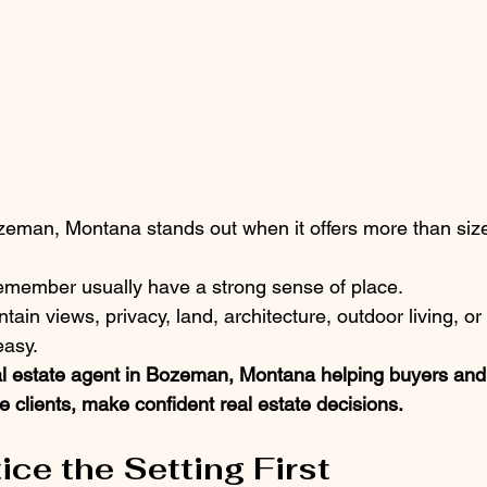
eman, Montana stands out when it offers more than size
member usually have a strong sense of place.
n views, privacy, land, architecture, outdoor living, or 
easy.
al estate agent in Bozeman, Montana helping buyers and 
 clients, make confident real estate decisions.
ice the Setting First