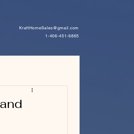
KraftHomeSales@gmail.com
1-406-451-6865
tand